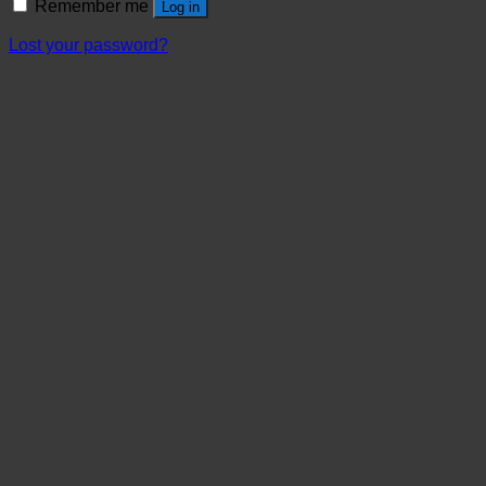
Remember me
Log in
Lost your password?