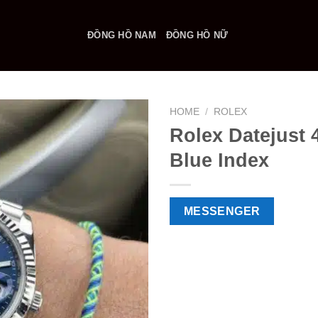
ĐỒNG HỒ NAM
ĐỒNG HỒ NỮ
HOME
/
ROLEX
Rolex Datejust
Blue Index
MESSENGER