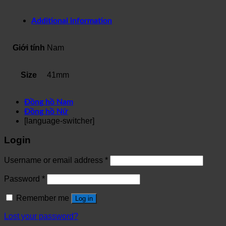
Additional information
Giới tính
Nam
Size
41mm
Đồng hồ Nam
Đồng hồ Nữ
[language-switcher]
Login
Username or email address
*
Password
*
Remember me
Log in
Lost your password?