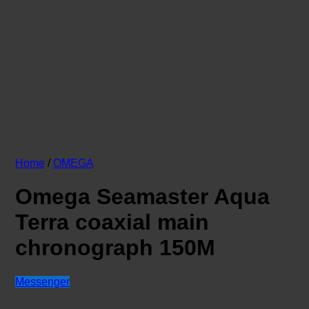
Home
/
OMEGA
Omega Seamaster Aqua
Terra coaxial main
chronograph 150M
Messenger