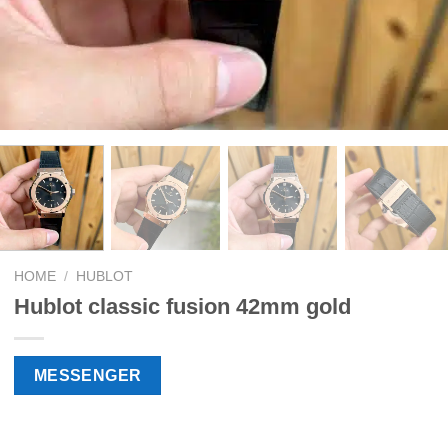
HOME
/
HUBLOT
Hublot classic fusion 42mm gold
MESSENGER