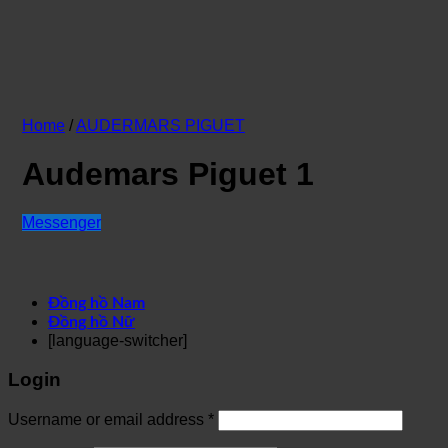
Home
/
AUDERMARS PIGUET
Audemars Piguet 1
Messenger
Đồng hồ Nam
Đồng hồ Nữ
[language-switcher]
Login
Username or email address
*