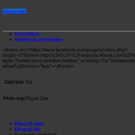
Messenger
Description
Additional information
<iframe src=”https://www.facebook.com/plugins/video.php?
height=476&href=https%3A%2F%2Fwww.facebook.com%2Fbo
style=”border:none;overflow:hidden” scrolling=”no” frameborder
allowFullScreen=”true”></iframe>
Giới tính
Nữ
Phân loại
Royal Oak
Đồng hồ Nam
Đồng hồ Nữ
[language-switcher]