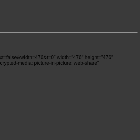
lse&width=476&t=0″ width=”476″ height=”476″
crypted-media; picture-in-picture; web-share”