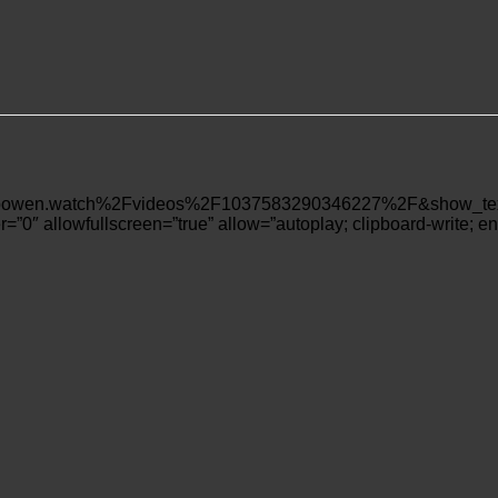
wen.watch%2Fvideos%2F1037583290346227%2F&show_text=fa
=”0″ allowfullscreen=”true” allow=”autoplay; clipboard-write; en